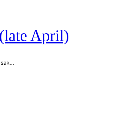
(late April)
l sak…