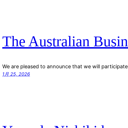
The Australian Busin
We are pleased to announce that we will participate
1月 25, 2026