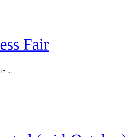
ess Fair
 in …