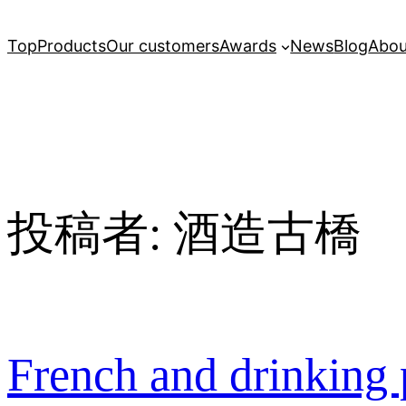
Top
Products
Our customers
Awards
News
Blog
Abou
投稿者:
酒造古橋
French and drinking 