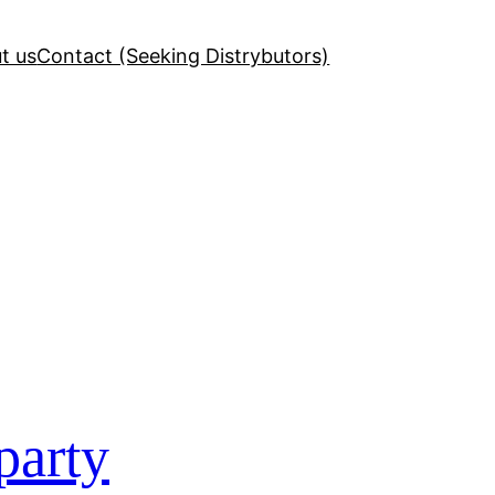
t us
Contact (Seeking Distrybutors)
party