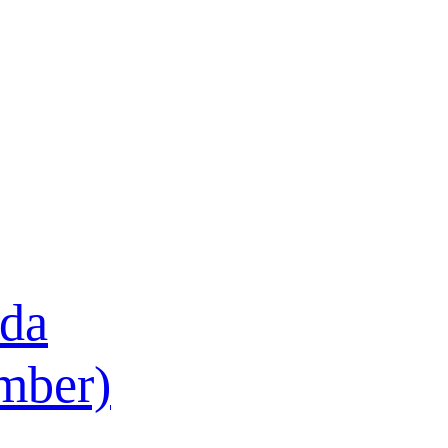
ada
ember)