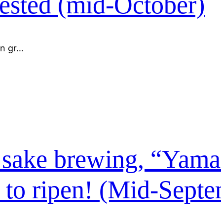
ested (mid-October)
en gr…
or sake brewing, “Yam
 to ripen! (Mid-Sept