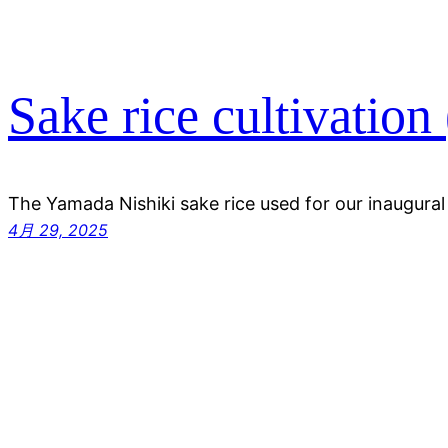
Sake rice cultivation 
The Yamada Nishiki sake rice used for our inaugura
4月 29, 2025