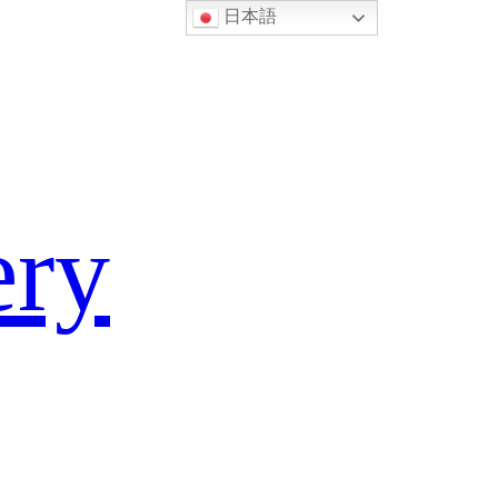
日本語
ery