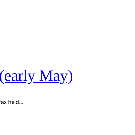
 (early May)
was held…