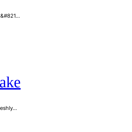
ma&#821…
sake
reshly…