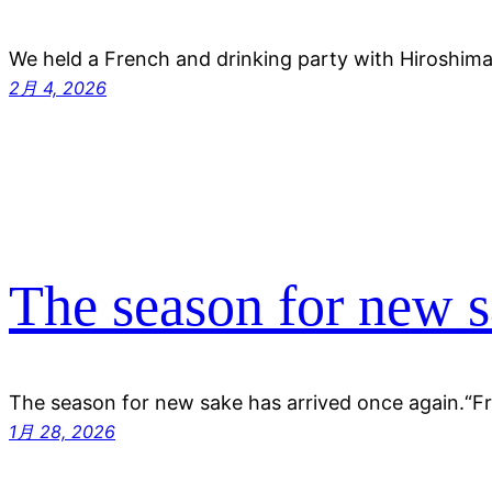
We held a French and drinking party with Hiroshi
2月 4, 2026
The season for new 
The season for new sake has arrived once again.“F
1月 28, 2026