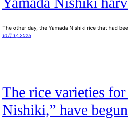
Yamada Nishiki harv
The other day, the Yamada Nishiki rice that had be
10月 17, 2025
The rice varieties f
Nishiki,” have begun