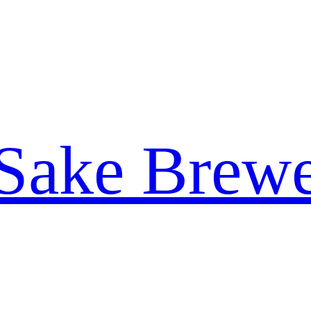
 Sake Brew