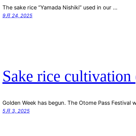
The sake rice “Yamada Nishiki” used in our …
9月 24, 2025
Sake rice cultivation
Golden Week has begun. The Otome Pass Festival 
5月 3, 2025