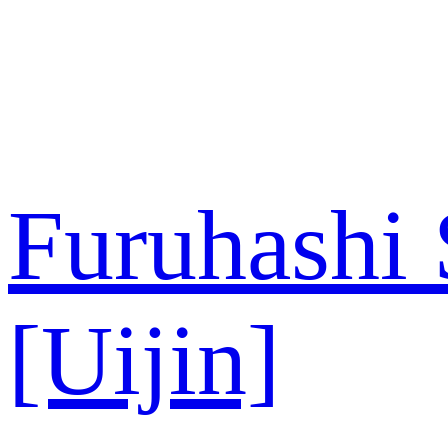
内
容
を
ス
キ
ッ
プ
Furuhashi
[Uijin]